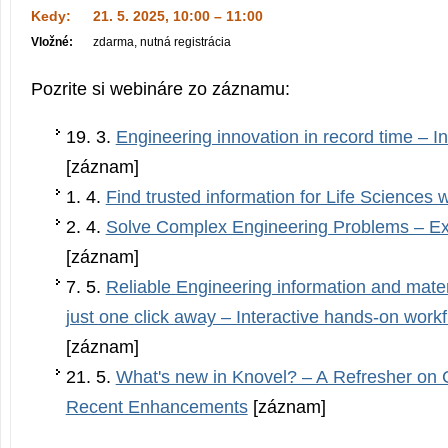
Kedy:
21. 5. 2025, 10:00 – 11:00
Vložné:
zdarma, nutná registrácia
Pozrite si webináre zo záznamu:
19. 3.
Engineering innovation in record time – I
[záznam]
1. 4.
Find trusted information for Life Sciences 
2. 4.
Solve Complex Engineering Problems – Ex
[záznam]
7. 5.
Reliable Engineering information and mater
just one click away – Interactive hands-on work
[záznam]
21. 5.
What's new in Knovel? – A Refresher on 
Recent Enhancements
[záznam]