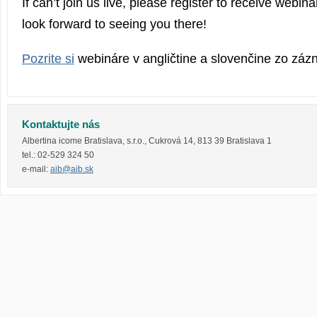
If can’t join us live, please register to receive webi
look forward to seeing you there!
Pozrite si
webináre v angličtine a slovenčine zo zá
Kontaktujte nás
Albertina icome Bratislava, s.r.o.
,
Cukrová 14
,
813 39
Bratislava 1
tel.:
02-529 324 50
e-mail:
aib@aib.sk