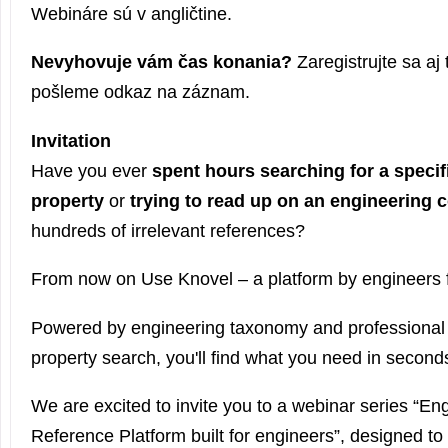
Webináre sú v angličtine.
Nevyhovuje vám čas konania?
Zaregistrujte sa aj
pošleme odkaz na záznam.
Invitation
Have you ever
spent hours searching for a specif
property
or
trying to read up on an engineering 
hundreds of irrelevant references?
From now on Use Knovel – a platform by engineers f
Powered by engineering taxonomy and professional t
property search, you'll find what you need in second
We are excited to invite you to a webinar series “E
Reference Platform built for engineers”, designed to