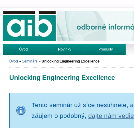
Odborné informácie. Online.
Úvod
Novinky
Produkty
Vyhľadávanie
Tutoriály
Úvod
»
Semináre
»
Unlocking Engineering Excellence
Unlocking Engineering Excellence
Tento seminár už síce nestihnete, a
záujem o podobný,
dajte nám vedie