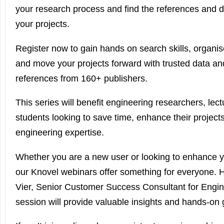
your research process and find the references and d
your projects.
Register now to gain hands on search skills, organis
and move your projects forward with trusted data an
references from 160+ publishers.
This series will benefit engineering researchers, lect
students looking to save time, enhance their project
engineering expertise.
Whether you are a new user or looking to enhance you
our Knovel webinars offer something for everyone. H
Vier, Senior Customer Success Consultant for Engin
session will provide valuable insights and hands-on