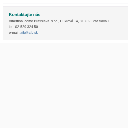
Kontaktujte nás
Albertina icome Bratislava, s.r.o.
,
Cukrová 14
,
813 39
Bratislava 1
tel.:
02-529 324 50
e-mail:
aib@aib.sk