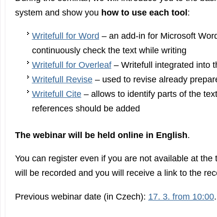
system and show you
how to use each tool
:
Writefull for Word
– an add-in for Microsoft Wor
continuously check the text while writing
Writefull for Overleaf
– Writefull integrated into 
Writefull Revise
– used to revise already prepar
Writefull Cite
– allows to identify parts of the te
references should be added
The webinar will be held online in English
.
You can register even if you are not available at the
will be recorded and you will receive a link to the re
Previous webinar date (in Czech):
17. 3. from 10:00
.