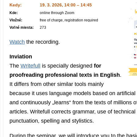
Kedy:
19. 3. 2026, 14:00 – 14:45
Kde:
online through Zoom
Vložné:
free of charge, registration required
Voľné miesta:
273
Watch
the recording.
Inviation
The
Writefull
is specially designed
for
proofreading professional texts in English
.
It differs from other similar tools mainly
because it uses language models based on artificial i
and continuously „learns“ from the texts of millions of
articles. Writefull corrects grammar, use of technical
punctuation, spelling and stylistics.
During the seminar, we will introduce you to the basi