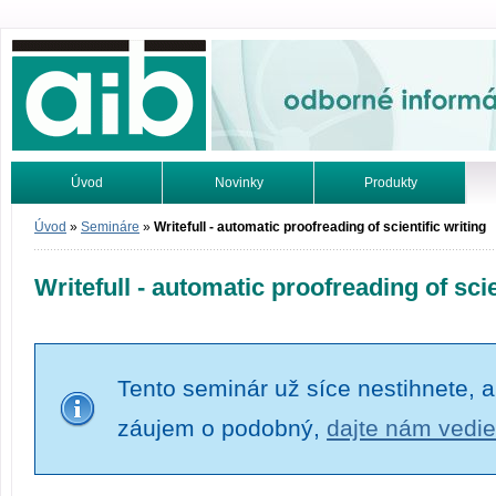
Odborné informácie. Online.
Úvod
Novinky
Produkty
Vyhľadávanie
Tutoriály
Úvod
»
Semináre
»
Writefull - automatic proofreading of scientific writing
Writefull - automatic proofreading of scie
Tento seminár už síce nestihnete, a
záujem o podobný,
dajte nám vedie