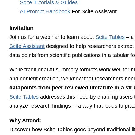
Scite Tutorials & Guides
AI Prompt Handbook
For Scite Assistant
Invitation
Join us for a webinar to learn about
Scite Tables
– a 
Scite Assistant
designed to help researchers extract
data points from scientific publications in a tabular f
While traditional AI summary formats work well for hi
and content creation, we know that researchers nee
datapoints from peer-reviewed literature in a str
Scite Tables
addresses this need by enabling users 
analyze research findings in a way that leads to pract
Why Attend:
Discover how Scite Tables goes beyond traditional l