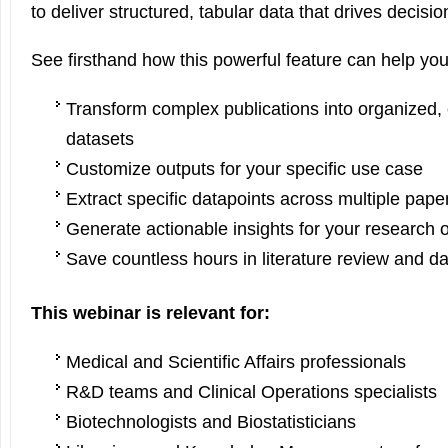
to deliver structured, tabular data that drives decisi
See firsthand how this powerful feature can help you
Transform complex publications into organized
datasets
Customize outputs for your specific use case
Extract specific datapoints across multiple pap
Generate actionable insights for your research 
Save countless hours in literature review and da
This webinar is relevant for:
Medical and Scientific Affairs professionals
R&D teams and Clinical Operations specialists
Biotechnologists and Biostatisticians