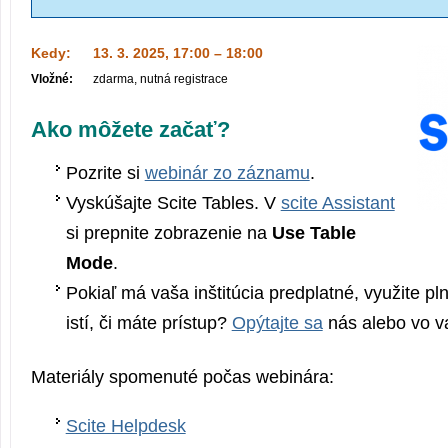
Kedy:
13. 3. 2025, 17:00 – 18:00
Vložné:
zdarma, nutná registrace
Ako môžete začať?
Pozrite si
webinár zo záznamu
.
Vyskúšajte Scite Tables. V
scite Assistant
si prepnite zobrazenie na
Use Table
Mode
.
Pokiaľ má vaša inštitúcia predplatné, využite pln
istí, či máte prístup?
Opýtajte sa
nás alebo vo va
Materiály spomenuté počas webinára:
Scite Helpdesk