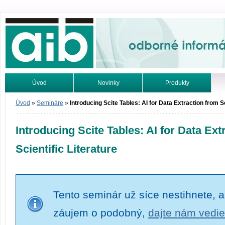
Odborné informácie. Online.
Úvod
Novinky
Produkty
Vyhľadávanie
Tutoriály
Úvod
»
Semináre
»
Introducing Scite Tables: AI for Data Extraction from Sc
Introducing Scite Tables: AI for Data Ext
Scientific Literature
Tento seminár už síce nestihnete, a
záujem o podobný,
dajte nám vedie