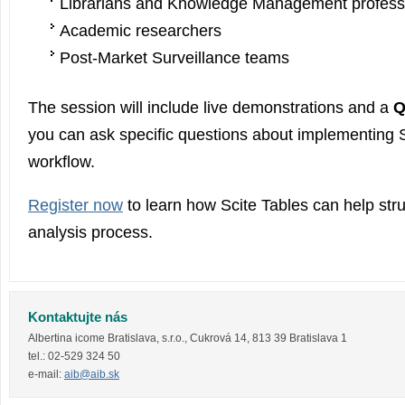
Librarians and Knowledge Management profess
Academic researchers
Post-Market Surveillance teams
The session will include live demonstrations and a
Q
you can ask specific questions about implementing S
workflow.
Register now
to learn how Scite Tables can help struc
analysis process.
Kontaktujte nás
Albertina icome Bratislava, s.r.o.
,
Cukrová 14
,
813 39
Bratislava 1
tel.:
02-529 324 50
e-mail:
aib@aib.sk